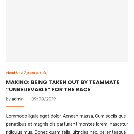
About Us // Σχετικά με εμάς
MAKINO: BEING TAKEN OUT BY TEAMMATE
“UNBELIEVABLE” FOR THE RACE
by
admin
09/08/2019
Lommodo ligula eget dolor. Aenean massa. Cum sociis que
penatibus et magnis dis parturient montes lorem, nascetur
ridiculus mus. Donec quam felis, ultricies nec, pellentesque