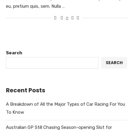
eu, pretium quis, sem. Nulla …
Search
SEARCH
Recent Posts
A Breakdown of All the Major Types of Car Racing For You
To Know
Australian GP Still Chasing Season-opening Slot for