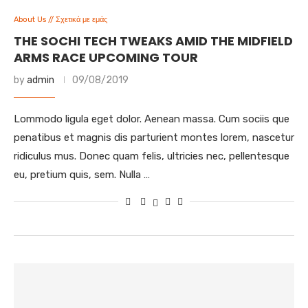
About Us // Σχετικά με εμάς
THE SOCHI TECH TWEAKS AMID THE MIDFIELD
ARMS RACE UPCOMING TOUR
by
admin
09/08/2019
Lommodo ligula eget dolor. Aenean massa. Cum sociis que
penatibus et magnis dis parturient montes lorem, nascetur
ridiculus mus. Donec quam felis, ultricies nec, pellentesque
eu, pretium quis, sem. Nulla …