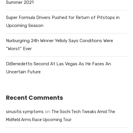
Summer 2021
Super Formula Drivers Pushed for Return of Pitstops in
Upcoming Season
Nurburgring 24h Winner Yelloly Says Conditions Were
“Worst” Ever
DiBenedetto Second At Las Vegas As He Faces An
Uncertain Future
Recent Comments
on
sinusitis symptoms
The Sochi Tech Tweaks Amid The
Midfield Arms Race Upcoming Tour