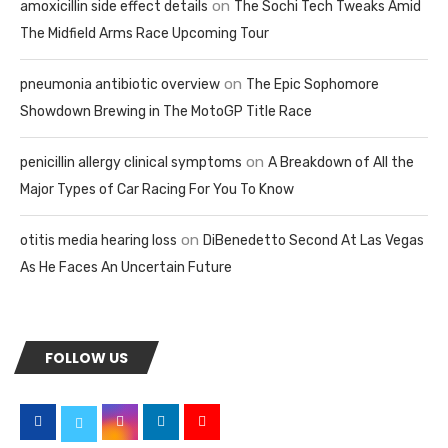
on
amoxicillin side effect details
The Sochi Tech Tweaks Amid
The Midfield Arms Race Upcoming Tour
on
pneumonia antibiotic overview
The Epic Sophomore
Showdown Brewing in The MotoGP Title Race
on
penicillin allergy clinical symptoms
A Breakdown of All the
Major Types of Car Racing For You To Know
on
otitis media hearing loss
DiBenedetto Second At Las Vegas
As He Faces An Uncertain Future
FOLLOW US