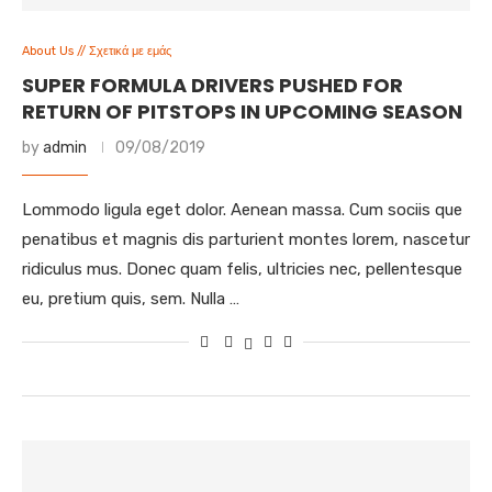
About Us // Σχετικά με εμάς
SUPER FORMULA DRIVERS PUSHED FOR
RETURN OF PITSTOPS IN UPCOMING SEASON
by
admin
09/08/2019
Lommodo ligula eget dolor. Aenean massa. Cum sociis que
penatibus et magnis dis parturient montes lorem, nascetur
ridiculus mus. Donec quam felis, ultricies nec, pellentesque
eu, pretium quis, sem. Nulla …