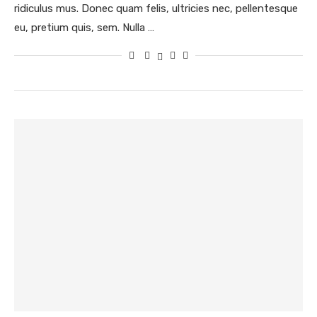
ridiculus mus. Donec quam felis, ultricies nec, pellentesque
eu, pretium quis, sem. Nulla …