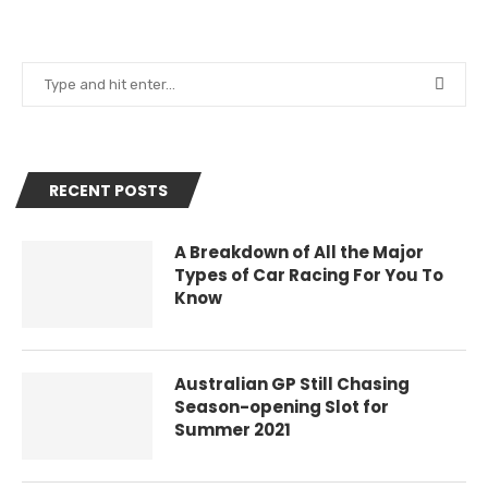
RECENT POSTS
A Breakdown of All the Major
Types of Car Racing For You To
Know
Australian GP Still Chasing
Season-opening Slot for
Summer 2021