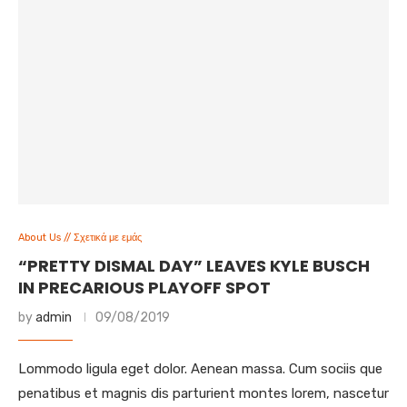
About Us // Σχετικά με εμάς
“PRETTY DISMAL DAY” LEAVES KYLE BUSCH
IN PRECARIOUS PLAYOFF SPOT
by
admin
09/08/2019
Lommodo ligula eget dolor. Aenean massa. Cum sociis que
penatibus et magnis dis parturient montes lorem, nascetur