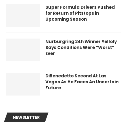
Super Formula Drivers Pushed
for Return of Pitstops in
Upcoming Season
Nurburgring 24h Winner Yelloly
Says Conditions Were “Worst”
Ever
DiBenedetto Second At Las
Vegas As He Faces An Uncertain
Future
NEWSLETTER