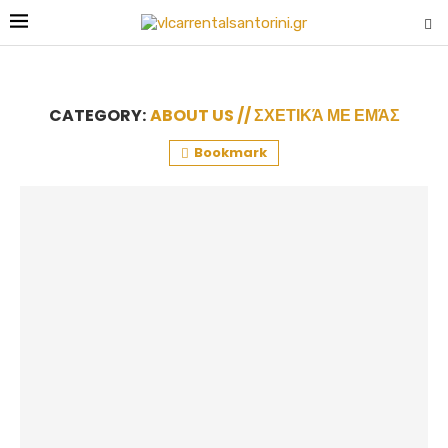
CATEGORY:
ABOUT US // ΣΧΕΤΙΚΆ ΜΕ ΕΜΆΣ
Bookmark