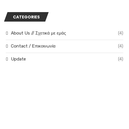
CATEGORIES
About Us // Σχετικά με εμάς
(4)
Contact / Επικοινωνία
(4)
Update
(4)